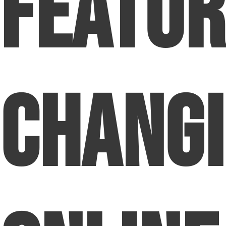
Featur
Chang