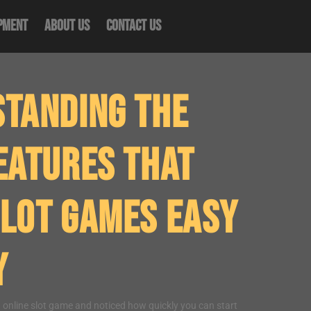
pment
About Us
Contact Us
tanding The
eatures That
lot Games Easy
y
online slot game and noticed how quickly you can start