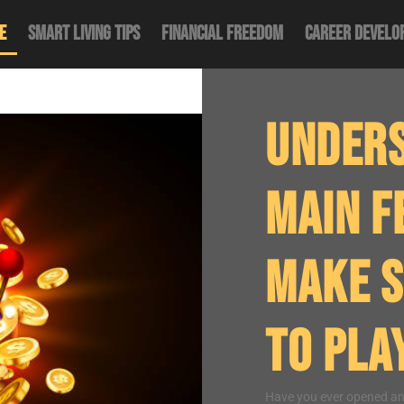
e
Smart Living Tips
Financial Freedom
Career Develo
Unders
Main F
Make S
To Pla
Have you ever opened an 