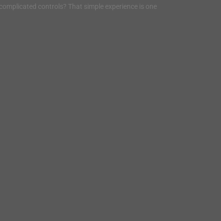
 complicated controls? That simple experience is one