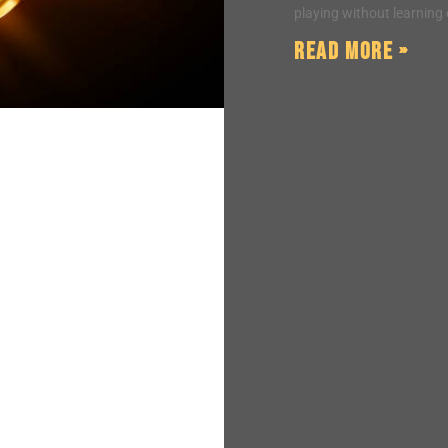
playing without learning
Read More »