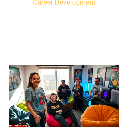
Career Development