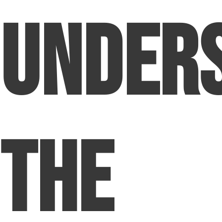
Under
The