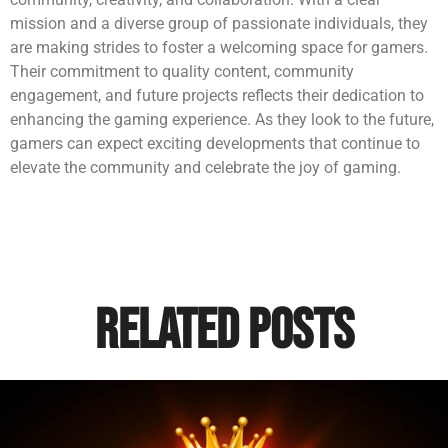
mission and a diverse group of passionate individuals, they
are making strides to foster a welcoming space for gamers.
Their commitment to quality content, community
engagement, and future projects reflects their dedication to
enhancing the gaming experience. As they look to the future,
gamers can expect exciting developments that continue to
elevate the community and celebrate the joy of gaming.
Related Posts