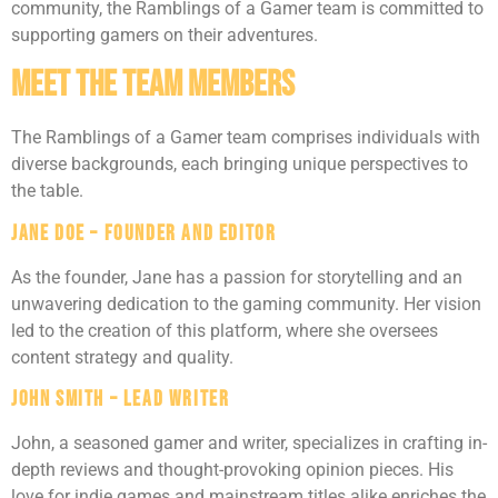
community, the Ramblings of a Gamer team is committed to
supporting gamers on their adventures.
Meet The Team Members
The Ramblings of a Gamer team comprises individuals with
diverse backgrounds, each bringing unique perspectives to
the table.
Jane Doe – Founder and Editor
As the founder, Jane has a passion for storytelling and an
unwavering dedication to the gaming community. Her vision
led to the creation of this platform, where she oversees
content strategy and quality.
John Smith – Lead Writer
John, a seasoned gamer and writer, specializes in crafting in-
depth reviews and thought-provoking opinion pieces. His
love for indie games and mainstream titles alike enriches the