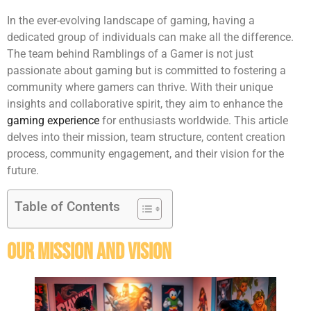
In the ever-evolving landscape of gaming, having a
dedicated group of individuals can make all the difference.
The team behind Ramblings of a Gamer is not just
passionate about gaming but is committed to fostering a
community where gamers can thrive. With their unique
insights and collaborative spirit, they aim to enhance the
gaming experience
for enthusiasts worldwide. This article
delves into their mission, team structure, content creation
process, community engagement, and their vision for the
future.
Table of Contents
Our Mission And Vision