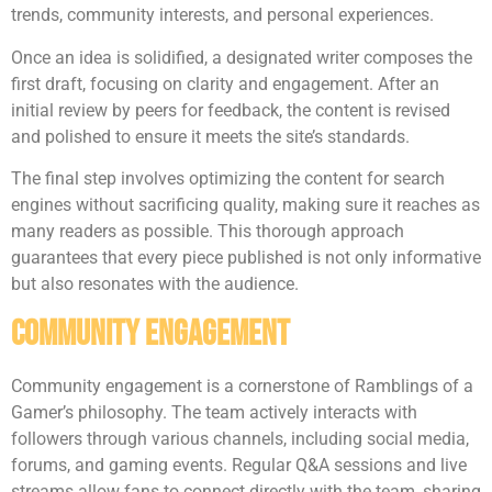
trends, community interests, and personal experiences.
Once an idea is solidified, a designated writer composes the
first draft, focusing on clarity and engagement. After an
initial review by peers for feedback, the content is revised
and polished to ensure it meets the site’s standards.
The final step involves optimizing the content for search
engines without sacrificing quality, making sure it reaches as
many readers as possible. This thorough approach
guarantees that every piece published is not only informative
but also resonates with the audience.
Community Engagement
Community engagement is a cornerstone of Ramblings of a
Gamer’s philosophy. The team actively interacts with
followers through various channels, including social media,
forums, and gaming events. Regular Q&A sessions and live
streams allow fans to connect directly with the team, sharing