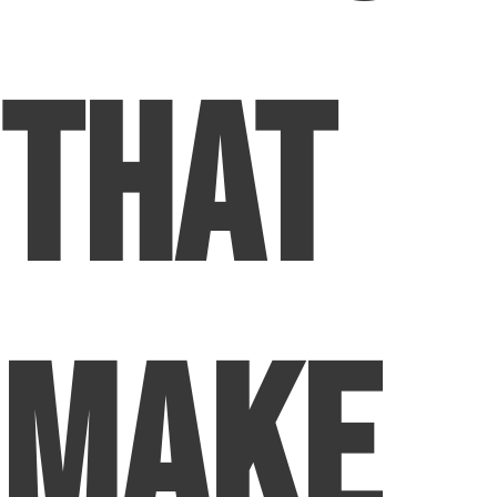
That
Make