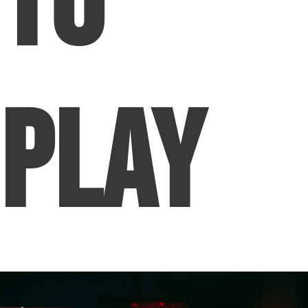
To
Play