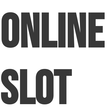
Online
Slot