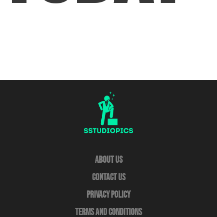
About Us
Contact Us
Privacy Policy
Terms and Conditions