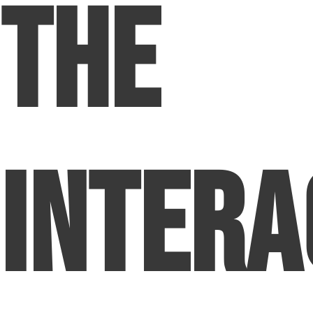
The
Intera