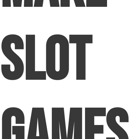
Slot
Games