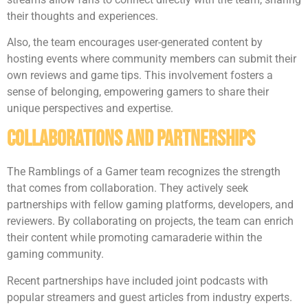
their thoughts and experiences.
Also, the team encourages user-generated content by
hosting events where community members can submit their
own reviews and game tips. This involvement fosters a
sense of belonging, empowering gamers to share their
unique perspectives and expertise.
Collaborations And Partnerships
The Ramblings of a Gamer team recognizes the strength
that comes from collaboration. They actively seek
partnerships with fellow gaming platforms, developers, and
reviewers. By collaborating on projects, the team can enrich
their content while promoting camaraderie within the
gaming community.
Recent partnerships have included joint podcasts with
popular streamers and guest articles from industry experts.