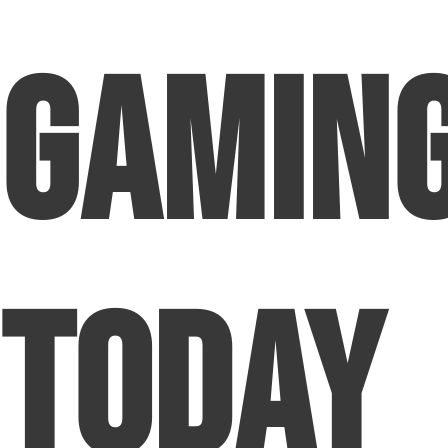
Gamin
Today