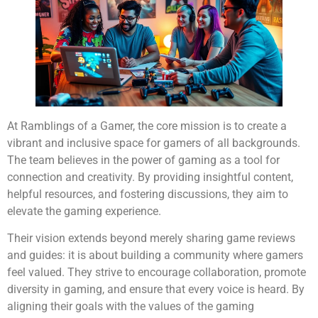
At Ramblings of a Gamer, the core mission is to create a
vibrant and inclusive space for gamers of all backgrounds.
The team believes in the power of gaming as a tool for
connection and creativity. By providing insightful content,
helpful resources, and fostering discussions, they aim to
elevate the gaming experience.
Their vision extends beyond merely sharing game reviews
and guides: it is about building a community where gamers
feel valued. They strive to encourage collaboration, promote
diversity in gaming, and ensure that every voice is heard. By
aligning their goals with the values of the gaming