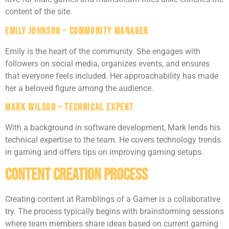
content of the site.
Emily Johnson – Community Manager
Emily is the heart of the community. She engages with
followers on social media, organizes events, and ensures
that everyone feels included. Her approachability has made
her a beloved figure among the audience.
Mark Wilson – Technical Expert
With a background in software development, Mark lends his
technical expertise to the team. He covers technology trends
in gaming and offers tips on improving gaming setups.
Content Creation Process
Creating content at Ramblings of a Gamer is a collaborative
try. The process typically begins with brainstorming sessions
where team members share ideas based on current gaming