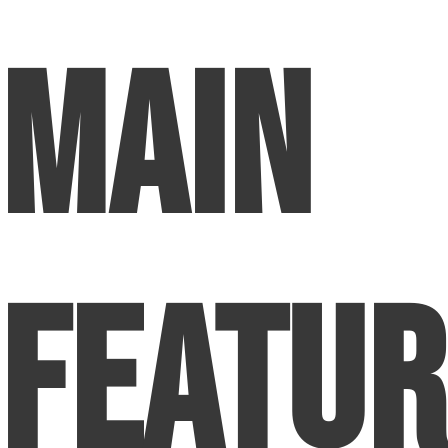
Main
Featur