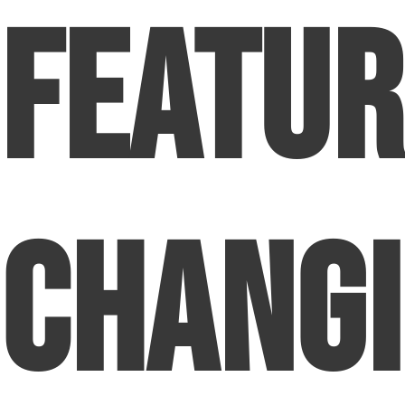
Featur
Chang