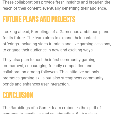
These collaborations provide fresh insights and broaden the
reach of their content, eventually benefiting their audience.
Future Plans And Projects
Looking ahead, Ramblings of a Gamer has ambitious plans
for its future. The team aims to expand their content
offerings, including video tutorials and live gaming sessions,
to engage their audience in new and exciting ways.
They also plan to host their first community gaming
tournament, encouraging friendly competition and
collaboration among followers. This initiative not only
promotes gaming skills but also strengthens community
bonds and enhances user interaction.
Conclusion
The Ramblings of a Gamer team embodies the spirit of
community, creativity, and collaboration. With a clear