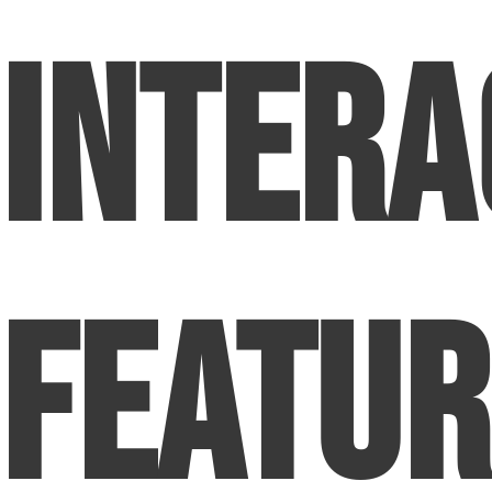
Intera
Featur