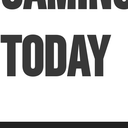
Today