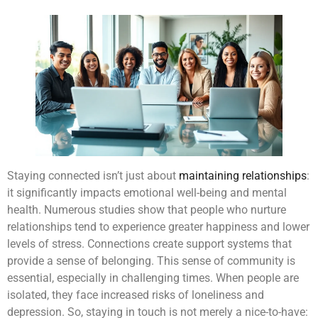
Staying connected isn’t just about
maintaining relationships
:
it significantly impacts emotional well-being and mental
health. Numerous studies show that people who nurture
relationships tend to experience greater happiness and lower
levels of stress. Connections create support systems that
provide a sense of belonging. This sense of community is
essential, especially in challenging times. When people are
isolated, they face increased risks of loneliness and
depression. So, staying in touch is not merely a nice-to-have: