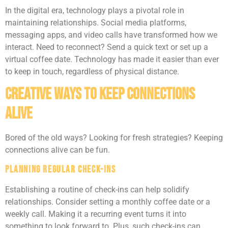
In the digital era, technology plays a pivotal role in
maintaining relationships. Social media platforms,
messaging apps, and video calls have transformed how we
interact. Need to reconnect? Send a quick text or set up a
virtual coffee date. Technology has made it easier than ever
to keep in touch, regardless of physical distance.
Creative Ways to Keep Connections
Alive
Bored of the old ways? Looking for fresh strategies? Keeping
connections alive can be fun.
Planning Regular Check-Ins
Establishing a routine of check-ins can help solidify
relationships. Consider setting a monthly coffee date or a
weekly call. Making it a recurring event turns it into
something to look forward to. Plus, such check-ins can