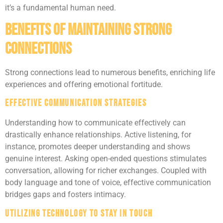
it’s a fundamental human need.
Benefits of Maintaining Strong
Connections
Strong connections lead to numerous benefits, enriching life
experiences and offering emotional fortitude.
Effective Communication Strategies
Understanding how to communicate effectively can
drastically enhance relationships. Active listening, for
instance, promotes deeper understanding and shows
genuine interest. Asking open-ended questions stimulates
conversation, allowing for richer exchanges. Coupled with
body language and tone of voice, effective communication
bridges gaps and fosters intimacy.
Utilizing Technology to Stay in Touch