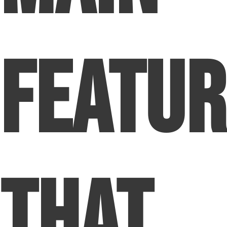
Featur
That