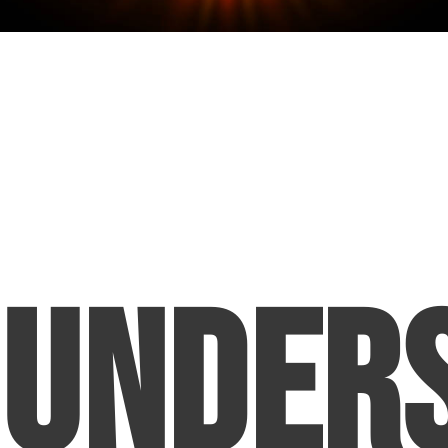
Under