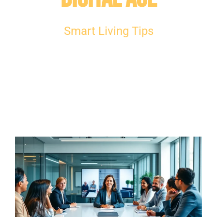
Smart Living Tips