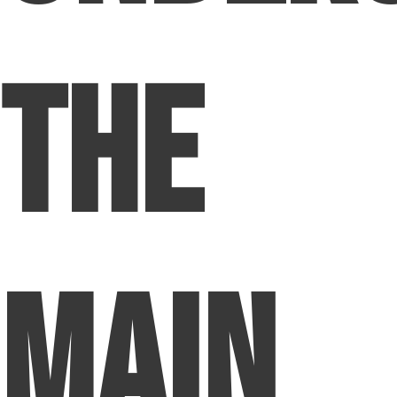
The
Main