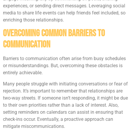
experiences, or sending direct messages. Leveraging social
media to share life events can help friends feel included, so
enriching those relationships.
Overcoming Common Barriers to
Communication
Barriers to communication often arise from busy schedules
or misunderstandings. But, overcoming these obstacles is
entirely achievable.
Many people struggle with initiating conversations or fear of
rejection. It’s important to remember that relationships are
two-way streets. If someone isn’t responding, it might be due
to their own priorities rather than a lack of interest. Also,
setting reminders on calendars can assist in ensuring that
check-ins occur. Eventually, a proactive approach can
mitigate miscommunications.