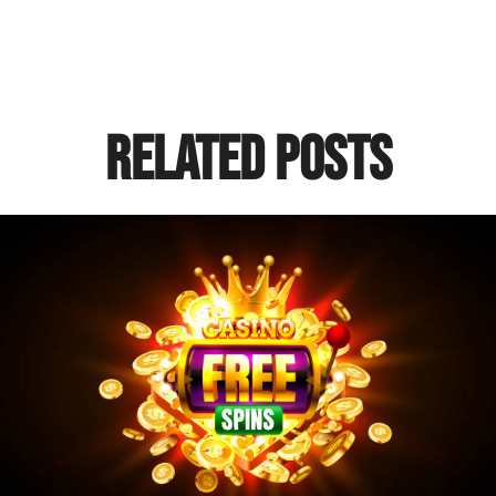
Related Posts