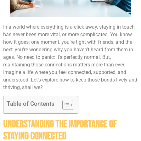
In a world where everything is a click away, staying in touch
has never been more vital, or more complicated. You know
how it goes: one moment, you’re tight with friends, and the
next, you’re wondering why you haven’t heard from them in
ages. No need to panic: it’s perfectly normal. But,
maintaining those connections matters more than ever.
Imagine a life where you feel connected, supported, and
understood. Let’s explore how to keep those bonds lively and
thriving, shall we?
Table of Contents
Understanding the Importance of
Staying Connected