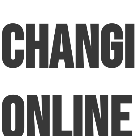
Chang
Online