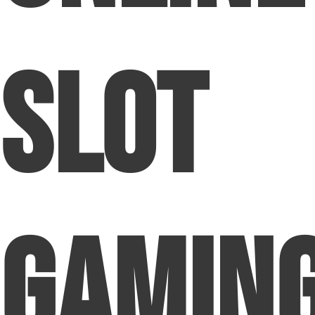
Slot
Gamin