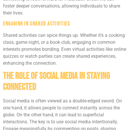
foster deeper conversations, allowing individuals to share
their lives.
Engaging in Shared Activities
Shared activities can spice things up. Whether it’s a cooking
class, game night, or a book club, engaging in common
interests promotes bonding. Even virtual activities like online
quizzes or watch parties can create shared experiences,
enhancing the connection.
The Role of Social Media in Staying
Connected
Social media is often viewed as a double-edged sword. On
one hand, it allows people to connect instantly across the
globe. On the other hand, it can lead to superficial
interactions. The key is to use social media intentionally.
Engage meaningfully by commenting on posts, sharing