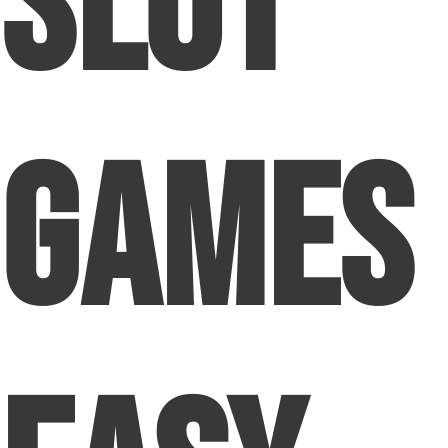
Slot
Games