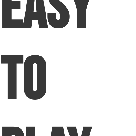
Easy
To